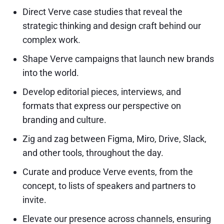
Direct Verve case studies that reveal the
strategic thinking and design craft behind our
complex work.
Shape Verve campaigns that launch new brands
into the world.
Develop editorial pieces, interviews, and
formats that express our perspective on
branding and culture.
Zig and zag between Figma, Miro, Drive, Slack,
and other tools, throughout the day.
Curate and produce Verve events, from the
concept, to lists of speakers and partners to
invite.
Elevate our presence across channels, ensuring