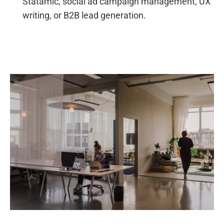
Statamic, social ad campaign management, UX
writing, or B2B lead generation.