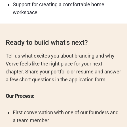
Support for creating a comfortable home
workspace
Ready to build what's next?
Tell us what excites you about branding and why
Verve feels like the right place for your next
chapter. Share your portfolio or resume and answer
a few short questions in the application form.
Our Process:
First conversation with one of our founders and
a team member