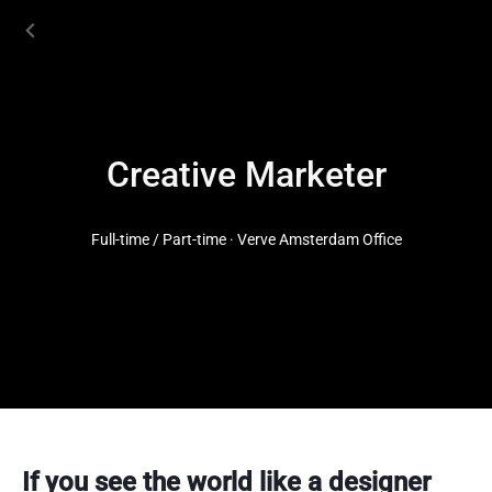
Creative Marketer
Full-time / Part-time · Verve Amsterdam Office
If you see the world like a designer