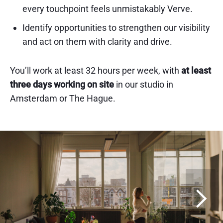
every touchpoint feels unmistakably Verve.
Identify opportunities to strengthen our visibility
and act on them with clarity and drive.
You’ll work at least 32 hours per week, with
at least
three days working on site
in our studio in
Amsterdam or The Hague.