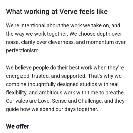
What working at Verve feels like
We’re intentional about the work we take on, and
the way we work together. We choose depth over
noise, clarity over cleverness, and momentum over
perfectionism.
We believe people do their best work when they’re
energized, trusted, and supported. That’s why we
combine thoughtfully designed studios with real
flexibility, and ambitious work with time to breathe.
Our vales are Love, Sense and Challenge, and they
guide how we spend our days together.
We offer