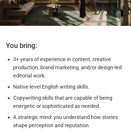
You bring:
3+ years of experience in content, creative
production, brand marketing, and/or design-led
editorial work.
Native-level English writing skills.
Copywriting skills that are capable of being
energetic or sophisticated as needed.
A strategic mind: you understand how stories
shape perception and reputation.