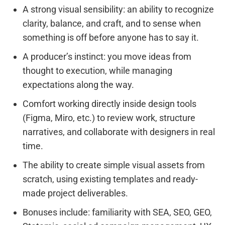
A strong visual sensibility: an ability to recognize
clarity, balance, and craft, and to sense when
something is off before anyone has to say it.
A producer’s instinct: you move ideas from
thought to execution, while managing
expectations along the way.
Comfort working directly inside design tools
(Figma, Miro, etc.) to review work, structure
narratives, and collaborate with designers in real
time.
The ability to create simple visual assets from
scratch, using existing templates and ready-
made project deliverables.
Bonuses include: familiarity with SEA, SEO, GEO,