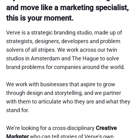
and move like a marketing specialist,
this is your moment.
Verve is a strategic branding studio, made up of
strategists, designers, developers and problem
solvers of all stripes. We work across our twin
studios in Amsterdam and The Hague to solve
brand problems for companies around the world.
We work with businesses that aspire to grow
through design and storytelling, and we partner
with them to articulate who they are and what they
stand for.
We’re looking for a cross-disciplinary
Creative
Marketer
who can tell stories of Verve’s own