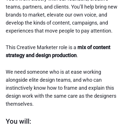
teams, partners, and clients. You’ll help bring new
brands to market, elevate our own voice, and
develop the kinds of content, campaigns, and
experiences that move people to pay attention.
This Creative Marketer role is a
mix of content
strategy and design production
.
We need someone who is at ease working
alongside elite design teams, and who can
instinctively know how to frame and explain this
design work with the same care as the designers
themselves.
You will: