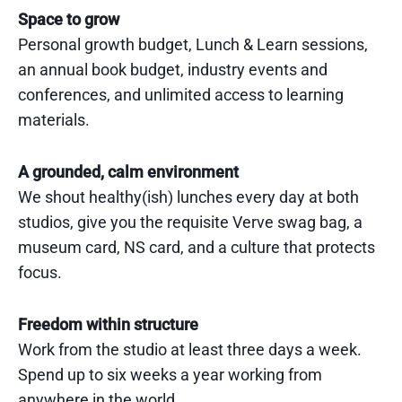
Space to grow
Personal growth budget, Lunch & Learn sessions,
an annual book budget, industry events and
conferences, and unlimited access to learning
materials.
A grounded, calm environment
We shout healthy(ish) lunches every day at both
studios, give you the requisite Verve swag bag, a
museum card, NS card, and a culture that protects
focus.
Freedom within structure
Work from the studio at least three days a week.
Spend up to six weeks a year working from
anywhere in the world.