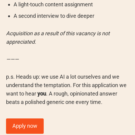
A light-touch content assignment
A second interview to dive deeper
Acquisition as a result of this vacancy is not
appreciated.
———
p.s. ⁠Heads up: we use AI a lot ourselves and we
understand the temptation. For this application we
want to hear
you
. A rough, opinionated answer
beats a polished generic one every time.
Apply now