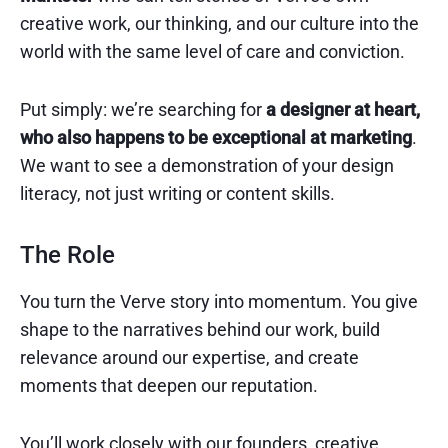
creative work, our thinking, and our culture into the
world with the same level of care and conviction.
Put simply: we’re searching for
a designer at heart,
who also happens to be exceptional at marketing
.
We want to see a demonstration of your design
literacy, not just writing or content skills.
The Role
You turn the Verve story into momentum. You give
shape to the narratives behind our work, build
relevance around our expertise, and create
moments that deepen our reputation.
You’ll work closely with our founders, creative