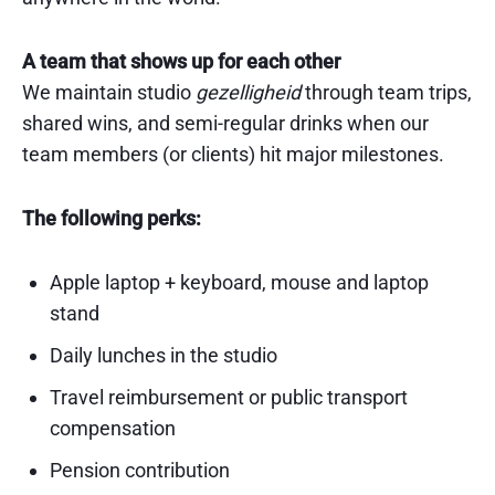
A team that shows up for each other
We maintain studio
gezelligheid
through team trips,
shared wins, and semi-regular drinks when our
team members (or clients) hit major milestones.
The following perks:
Apple laptop + keyboard, mouse and laptop
stand
Daily lunches in the studio
Travel reimbursement or public transport
compensation
Pension contribution