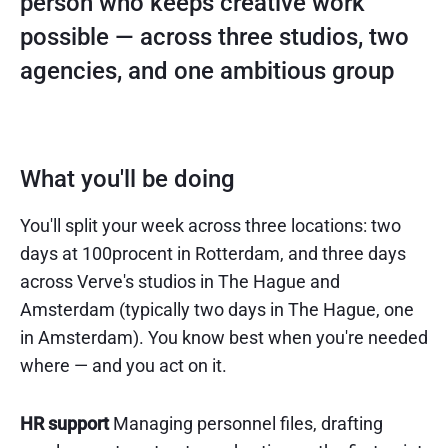
person who keeps creative work
possible — across three studios, two
agencies, and one ambitious group
What you'll be doing
You'll split your week across three locations: two
days at 100procent in Rotterdam, and three days
across Verve's studios in The Hague and
Amsterdam (typically two days in The Hague, one
in Amsterdam). You know best when you're needed
where — and you act on it.
HR support
Managing personnel files, drafting