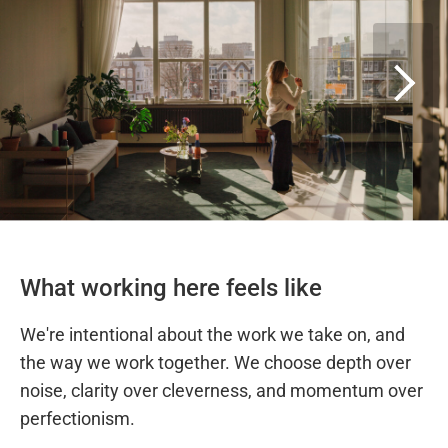
What working here feels like
We're intentional about the work we take on, and
the way we work together. We choose depth over
noise, clarity over cleverness, and momentum over
perfectionism.