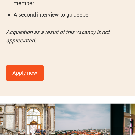
member
A second interview to go deeper
Acquisition as a result of this vacancy is not
appreciated.
Apply now