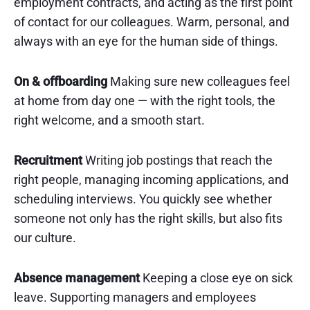
employment contracts, and acting as the first point
of contact for our colleagues. Warm, personal, and
always with an eye for the human side of things.
On & offboarding
Making sure new colleagues feel
at home from day one — with the right tools, the
right welcome, and a smooth start.
Recruitment
Writing job postings that reach the
right people, managing incoming applications, and
scheduling interviews. You quickly see whether
someone not only has the right skills, but also fits
our culture.
Absence management
Keeping a close eye on sick
leave. Supporting managers and employees