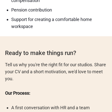
compensation
Pension contribution
Support for creating a comfortable home
workspace
Ready to make things run?
Tell us why you're the right fit for our studios. Share
your CV and a short motivation, we'd love to meet
you.
Our Process:
A first conversation with HR and a team