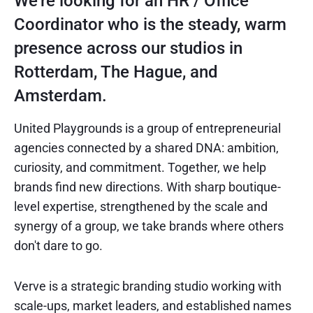
We're looking for an HR / Office
Coordinator who is the steady, warm
presence across our studios in
Rotterdam, The Hague, and
Amsterdam.
United Playgrounds is a group of entrepreneurial
agencies connected by a shared DNA: ambition,
curiosity, and commitment. Together, we help
brands find new directions. With sharp boutique-
level expertise, strengthened by the scale and
synergy of a group, we take brands where others
don't dare to go.
Verve is a strategic branding studio working with
scale-ups, market leaders, and established names