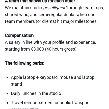
A team that shows up for each other
We maintain studio
gezelligheid
through team trips,
shared wins, and semi-regular drinks when our
team members (or clients) hit major milestones.
Compensation
A salary in line with your profile and experience,
starting from €3,000 (40 hours gross).
The following perks:
Apple laptop + keyboard, mouse and laptop
stand
Daily lunches in the studio
Travel reimbursement or public transport