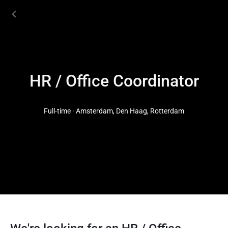
HR / Office Coordinator
Full-time · Amsterdam, Den Haag, Rotterdam