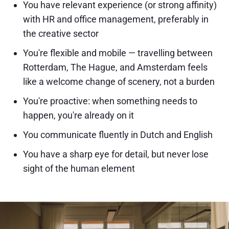
You have relevant experience (or strong affinity)
with HR and office management, preferably in
the creative sector
You're flexible and mobile — travelling between
Rotterdam, The Hague, and Amsterdam feels
like a welcome change of scenery, not a burden
You're proactive: when something needs to
happen, you're already on it
You communicate fluently in Dutch and English
You have a sharp eye for detail, but never lose
sight of the human element