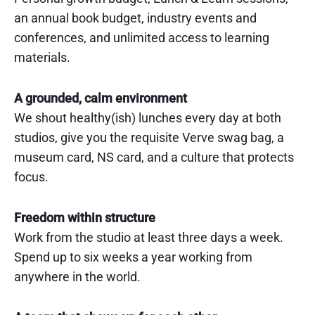
an annual book budget, industry events and
conferences, and unlimited access to learning
materials.
A grounded, calm environment
We shout healthy(ish) lunches every day at both
studios, give you the requisite Verve swag bag, a
museum card, NS card, and a culture that protects
focus.
Freedom within structure
Work from the studio at least three days a week.
Spend up to six weeks a year working from
anywhere in the world.