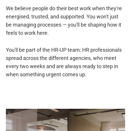
We believe people do their best work when they're
energised, trusted, and supported. You won't just
be managing processes — you'll be shaping how it
feels to work here.
You'll be part of the HR-UP team: HR professionals
spread across the different agencies, who meet
every two weeks and are always ready to step in
when something urgent comes up.