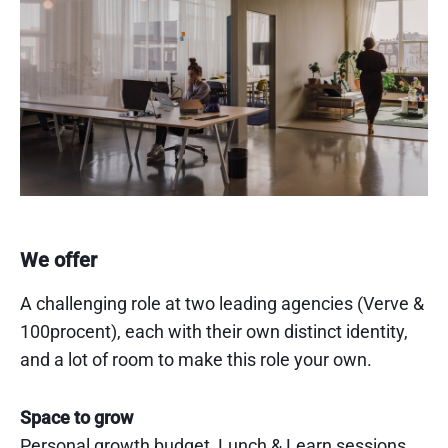
We offer
A challenging role at two leading agencies (Verve &
100procent), each with their own distinct identity,
and a lot of room to make this role your own.
Space to grow
Personal growth budget, Lunch & Learn sessions,