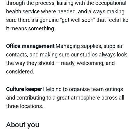
through the process, liaising with the occupational
health service where needed, and always making
sure there's a genuine "get well soon" that feels like
it means something.
Office management
Managing supplies, supplier
contacts, and making sure our studios always look
the way they should — ready, welcoming, and
considered.
Culture keeper
Helping to organise team outings
and contributing to a great atmosphere across all
three locations..
About you