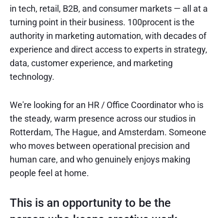
in tech, retail, B2B, and consumer markets — all at a
turning point in their business. 100procent is the
authority in marketing automation, with decades of
experience and direct access to experts in strategy,
data, customer experience, and marketing
technology.
We're looking for an HR / Office Coordinator who is
the steady, warm presence across our studios in
Rotterdam, The Hague, and Amsterdam. Someone
who moves between operational precision and
human care, and who genuinely enjoys making
people feel at home.
This is an opportunity to be the